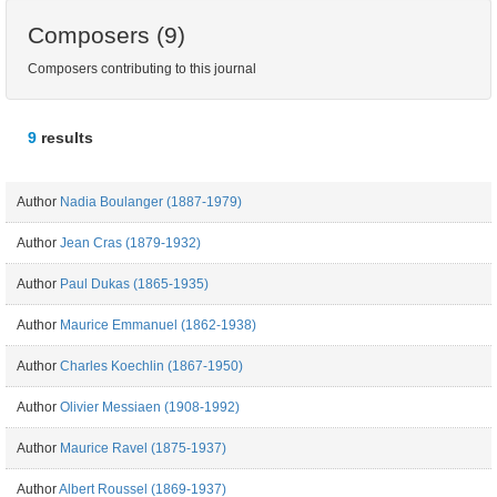
Composers (9)
Composers contributing to this journal
9
results
Author
Nadia Boulanger (1887-1979)
Author
Jean Cras (1879-1932)
Author
Paul Dukas (1865-1935)
Author
Maurice Emmanuel (1862-1938)
Author
Charles Koechlin (1867-1950)
Author
Olivier Messiaen (1908-1992)
Author
Maurice Ravel (1875-1937)
Author
Albert Roussel (1869-1937)