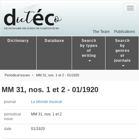
Togg
navig
The Team
Publications
Dictionary
Database
Search
Search
by types
by
of
genres
writing
or
journals
Periodical issues
MM 31, nos. 1 et 2 - 01/1920
MM 31, nos. 1 et 2 - 01/1920
journal
Le Monde musical
periodical
MM 31, nos. 1 et 2
issue
date
01/1920