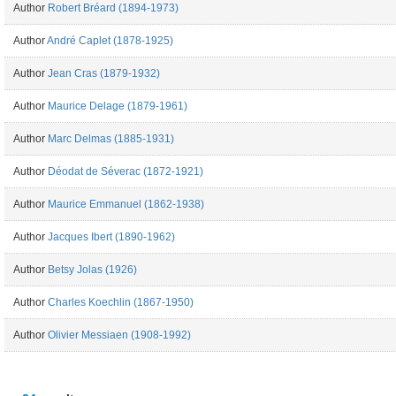
Author
Robert Bréard (1894-1973)
Author
André Caplet (1878-1925)
Author
Jean Cras (1879-1932)
Author
Maurice Delage (1879-1961)
Author
Marc Delmas (1885-1931)
Author
Déodat de Séverac (1872-1921)
Author
Maurice Emmanuel (1862-1938)
Author
Jacques Ibert (1890-1962)
Author
Betsy Jolas (1926)
Author
Charles Koechlin (1867-1950)
Author
Olivier Messiaen (1908-1992)