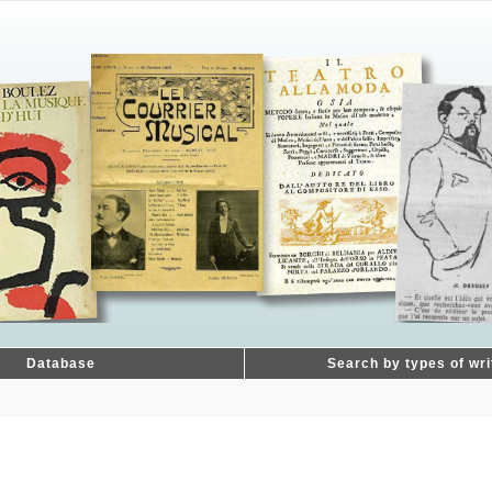
Database
Search by types of wri