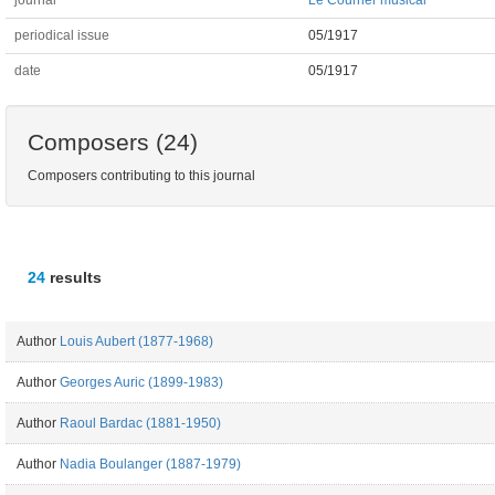
journal
Le Courrier musical
periodical issue
05/1917
date
05/1917
Composers (24)
Composers contributing to this journal
24
results
Author
Louis Aubert (1877-1968)
Author
Georges Auric (1899-1983)
Author
Raoul Bardac (1881-1950)
Author
Nadia Boulanger (1887-1979)