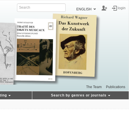
login
ENGLISH
The Team
Publications
ting
Search by genres or journals