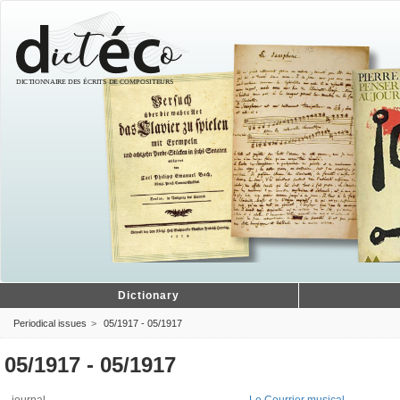
Dictionary
Periodical issues
05/1917 - 05/1917
05/1917 - 05/1917