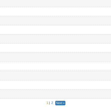
1
|
2
Next »