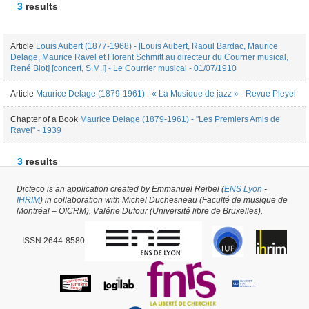
3
results
Article
Louis Aubert (1877-1968) - [Louis Aubert, Raoul Bardac, Maurice
Delage, Maurice Ravel et Florent Schmitt au directeur du Courrier musical,
René Biot] [concert, S.M.I] - Le Courrier musical - 01/07/1910
Article
Maurice Delage (1879-1961) - « La Musique de jazz » - Revue Pleyel
Chapter of a Book
Maurice Delage (1879-1961) - "Les Premiers Amis de
Ravel" - 1939
3
results
Dicteco is an application created by Emmanuel Reibel (
ENS Lyon
-
Author #37864 -
latest update on
17/11/2021
,
created on
25/01/2019
by
Mélanie
IHRIM
) in collaboration with Michel Duchesneau (Faculté de musique de
de Montpellier
Montréal – OICRM), Valérie Dufour (Université libre de Bruxelles).
ISSN 2644-8580