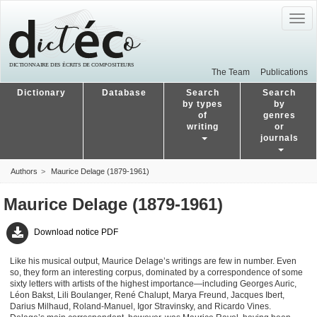
Togg
navig
The Team
Publications
Dictionary
Database
Search
Search
by types
by
of
genres
writing
or
journals
Authors
Maurice Delage (1879-1961)
Maurice Delage (1879-1961)
Download notice PDF
Like his musical output, Maurice Delage’s writings are few in number. Even
so, they form an interesting corpus, dominated by a correspondence of some
sixty letters with artists of the highest importance—including Georges Auric,
Léon Bakst, Lili Boulanger, René Chalupt, Marya Freund, Jacques Ibert,
Darius Milhaud, Roland-Manuel, Igor Stravinsky, and Ricardo Vines.