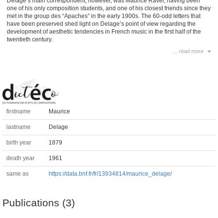
Delage’s main correspondent, however, was Maurice Ravel, having been
one of his only composition students, and one of his closest friends since they
met in the group des “Apaches” in the early 1900s. The 60-odd letters that
have been preserved shed light on Delage’s point of view regarding the
development of aesthetic tendencies in French music in the first half of the
twentieth century.
... read more
firstname
Maurice
lastname
Delage
birth year
1879
death year
1961
same as
https://data.bnf.fr/fr/13934814/maurice_delage/
Publications (3)