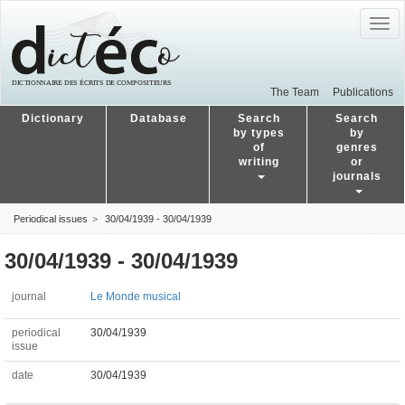
Togg
navig
The Team
Publications
Dictionary
Database
Search
Search
by types
by
of
genres
writing
or
journals
Periodical issues
30/04/1939 - 30/04/1939
30/04/1939 - 30/04/1939
journal
Le Monde musical
periodical
30/04/1939
issue
date
30/04/1939