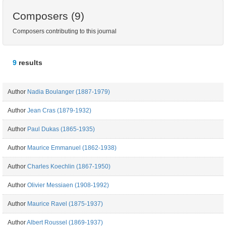
Composers (9)
Composers contributing to this journal
9
results
Author
Nadia Boulanger (1887-1979)
Author
Jean Cras (1879-1932)
Author
Paul Dukas (1865-1935)
Author
Maurice Emmanuel (1862-1938)
Author
Charles Koechlin (1867-1950)
Author
Olivier Messiaen (1908-1992)
Author
Maurice Ravel (1875-1937)
Author
Albert Roussel (1869-1937)