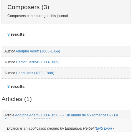
Composers (3)
Composers contributing to this journal
3
results
Author
Adolphe Adam (1803-1856)
Author
Hector Berlioz (1803-1869)
Author
Henri Herz (1803-1888)
3
results
Articles (1)
Article
Adolphe Adam (1803-1856) - « Un album de six romances » - La
France musicale - 20/06/1841
Dicteco is an application created by Emmanuel Reibel (
ENS Lyon
-