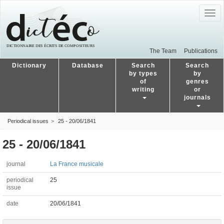
Togg
navig
The Team
Publications
Dictionary
Database
Search
Search
by types
by
of
genres
writing
or
journals
Periodical issues
25 - 20/06/1841
25 - 20/06/1841
journal
La France musicale
periodical
25
issue
date
20/06/1841