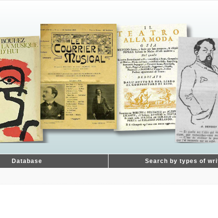
Database
Search by types of wri