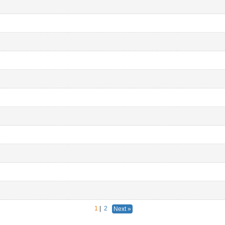
1
|
2
Next »