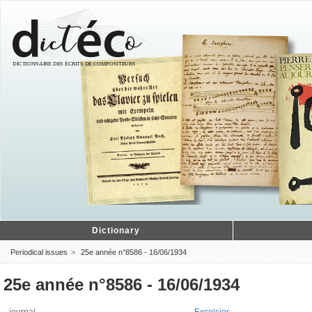
Dictionary
Periodical issues
25e année n°8586 - 16/06/1934
25e année n°8586 - 16/06/1934