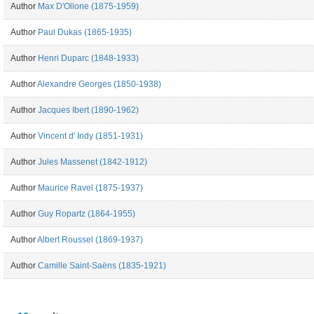
Author
Max D'Ollone (1875-1959)
Author
Paul Dukas (1865-1935)
Author
Henri Duparc (1848-1933)
Author
Alexandre Georges (1850-1938)
Author
Jacques Ibert (1890-1962)
Author
Vincent d' Indy (1851-1931)
Author
Jules Massenet (1842-1912)
Author
Maurice Ravel (1875-1937)
Author
Guy Ropartz (1864-1955)
Author
Albert Roussel (1869-1937)
Author
Camille Saint-Saëns (1835-1921)