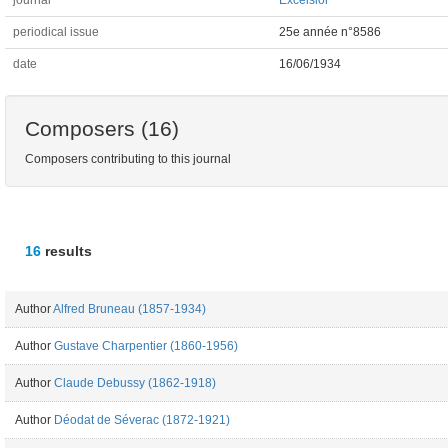
journal
Excelsior
periodical issue
25e année n°8586
date
16/06/1934
Composers (16)
Composers contributing to this journal
16
results
Author
Alfred Bruneau (1857-1934)
Author
Gustave Charpentier (1860-1956)
Author
Claude Debussy (1862-1918)
Author
Déodat de Séverac (1872-1921)