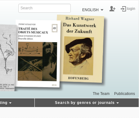
login
ENGLISH
The Team
Publications
ting
Search by genres or journals