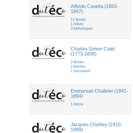
Jean-
Alfredo Casella (1883-
Christophe
1947)
BRANGER
Jean-
12 Books
Yves
1 Article
Bosseur
3 Anthologies
Lilith
Chiwy
Luca
Di
Charles-Simon Catel
Nucci
(1773-1830)
Manon
3 Books
Rech
2 Articles
Margot
1 Document
Van
der
Stichelen
Rogier
Emmanuel Chabrier (1841-
Marie-
1894)
Thérèse
Lefebvre
1 Article
Matthieu
Cailliez
Mélanie
de
Jacques Chailley (1910-
Montpellier
1999)