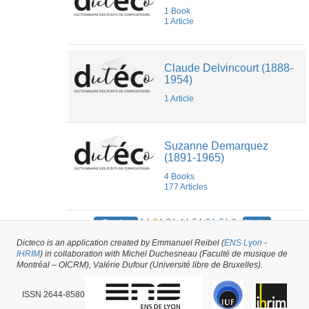
1 Book
1 Article
Claude Delvincourt (1888-
1954)
1 Article
Suzanne Demarquez
(1891-1965)
4 Books
177 Articles
1
|
2
|
3
|
4
|
5
|
6
|
7
|
8
« Previous
Next »
Dicteco is an application created by Emmanuel Reibel (
ENS Lyon
-
285
results
IHRIM
) in collaboration with Michel Duchesneau (Faculté de musique de
Montréal – OICRM), Valérie Dufour (Université libre de Bruxelles).
ISSN 2644-8580