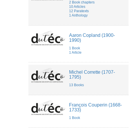
2 Book chapters
10 Articles
12 Paratexts
1 Anthology
Aaron Copland (1900-
1990)
1 Book
1 Article
Michel Corrette (1707-
1795)
13 Books
François Couperin (1668-
1733)
1 Book