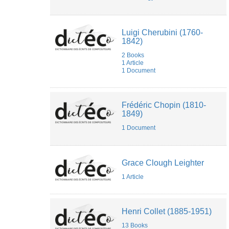
Vigna
Valérie
Dufour
Luigi Cherubini (1760-
WataruM
1842)
Wen
XUAN
2 Books
1 Article
1 Document
Frédéric Chopin (1810-
1849)
1 Document
Grace Clough Leighter
1 Article
Henri Collet (1885-1951)
13 Books