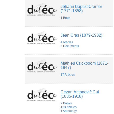
Johann Baptist Cramer
(1771-1858)
1 Book
Jean Cras (1879-1932)
4 Articles
6 Documents
Mathieu Crickboom (1871-
1947)
37 Articles
Cezar´ Antonovič Cui
(1835-1918)
2 Books
133 Articles
1 Anthology