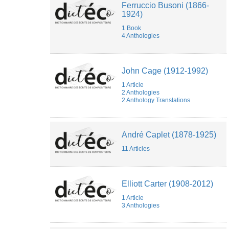
Ferruccio Busoni (1866-
DAUPHIN
1924)
Clément
Martin
1 Book
Elodie
4 Anthologies
Goës
emmanuel
reibel
Emmanuel
John Cage (1912-1992)
Reibel
1 Article
Fauve
2 Anthologies
Bougard
2 Anthology Translations
Federico
Lazzaro
Florine
Caspar
André Caplet (1878-1925)
Francesca
MIGNOGNA
11 Articles
Francois
LUGUENOT
François-
Xavier
Elliott Carter (1908-2012)
Féron
1 Article
Gabriel
3 Anthologies
Navaridas
Hadrien
Spinette