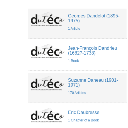
Georges Dandelot (1895-
1975)
1 Article
Jean-François Dandrieu
(1682?-1738)
1 Book
Suzanne Daneau (1901-
1971)
170 Articles
Éric Daubresse
1 Chapter of a Book