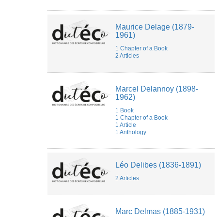
Maurice Delage (1879-
1961)
1 Chapter of a Book
2 Articles
Marcel Delannoy (1898-
1962)
1 Book
1 Chapter of a Book
1 Article
1 Anthology
Léo Delibes (1836-1891)
2 Articles
Marc Delmas (1885-1931)