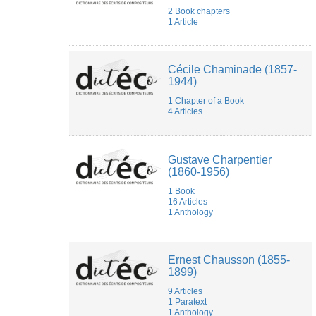
Muriel
2 Book chapters
Joubert
1 Article
Nicolas
Marty
Olivier
CLASS
Cécile Chaminade (1857-
Paulina
1944)
Zaborowska
Pauline
1 Chapter of a Book
Jadot
4 Articles
pauline
ritaine
Peter
Asimov
Gustave Charpentier
Philippe
(1860-1956)
Lalitte
1 Book
Pierre
16 Articles
MICHEL
1 Anthology
Pietro
Milli
Quentin
DUPRAT
Ernest Chausson (1855-
Sarah
1899)
Gravier
Théodora
9 Articles
Psychoyou
1 Paratext
1 Anthology
Tommaso