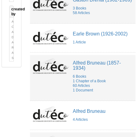
3 Books
created
58 Articles
by
Alexandre
Chèvremont
Alexandre
Earle Brown (1926-2002)
Delaygue
1 Article
Alexandre
Robert
Anne-
Sylvie
Alfred Bruneau (1857-
Barthel-
1934)
Calvet
Bella
6 Books
Sardarova
1 Chapter of a Book
cécile
60 Articles
Auzolle
1 Document
Cécile
Kubik
Cécile
Quesney
Alfred Bruneau
chloé
4 Articles
Deguy
Christopher
Ferreira
Claude