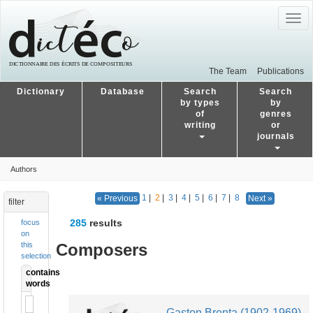
Togg
navig
The Team
Publications
Dictionary
Database
Search
Search
by types
by
of
genres
writing
or
journals
Authors
1
|
2
|
3
|
4
|
5
|
6
|
7
|
8
« Previous
Next »
filter
285
results
focus
on
Composers
this
selection
contains
words
Gaston Brenta (1902-1969)