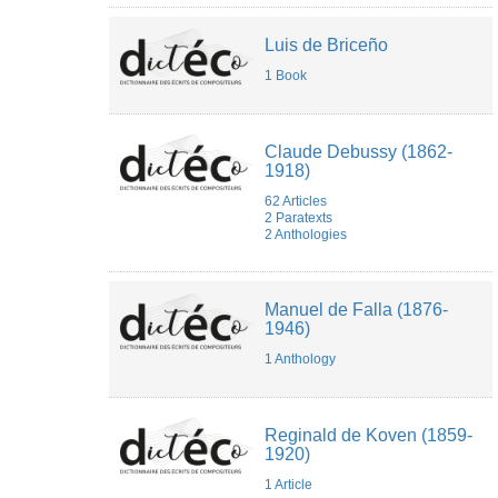
Luis de Briceño
1 Book
Claude Debussy (1862-
1918)
62 Articles
2 Paratexts
2 Anthologies
Manuel de Falla (1876-
1946)
1 Anthology
Reginald de Koven (1859-
1920)
1 Article