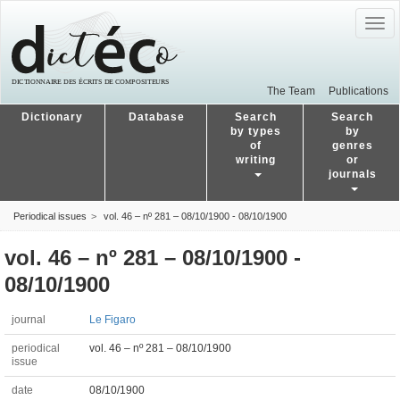
Togg
navig
The Team
Publications
Dictionary
Database
Search
Search
by types
by
of
genres
writing
or
journals
Periodical issues
vol. 46 – nº 281 – 08/10/1900 - 08/10/1900
vol. 46 – nº 281 – 08/10/1900 -
08/10/1900
journal
Le Figaro
periodical
vol. 46 – nº 281 – 08/10/1900
issue
date
08/10/1900