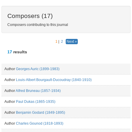
Composers (17)
Composers contributing to this journal
1
|
2
Next »
17
results
Author
Georges Auric (1899-1983)
Author
Louis-Albert Bourgault-Ducoudray (1840-1910)
Author
Alfred Bruneau (1857-1934)
Author
Paul Dukas (1865-1935)
Author
Benjamin Godard (1849-1895)
Author
Charles Gounod (1818-1893)