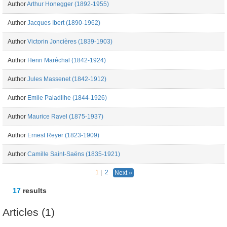
Author
Arthur Honegger (1892-1955)
Author
Jacques Ibert (1890-1962)
Author
Victorin Joncières (1839-1903)
Author
Henri Maréchal (1842-1924)
Author
Jules Massenet (1842-1912)
Author
Emile Paladilhe (1844-1926)
Author
Maurice Ravel (1875-1937)
Author
Ernest Reyer (1823-1909)
Author
Camille Saint-Saëns (1835-1921)
1
|
2
Next »
17
results
Articles (1)