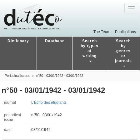
Togg
navig
The Team
Publications
Dictionary
Database
Search
Search
by types
by
of
genres
writing
or
journals
Periodical issues
n°50 - 03/01/1942 - 03/01/1942
n°50 - 03/01/1942 - 03/01/1942
journal
L'Écho des étudiants
periodical
n°50 - 03/01/1942
issue
date
03/01/1942