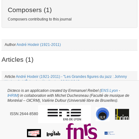
Composers (1)
Composers contributing to this journal
Author
André Hodeir (1921-2011)
Articles (1)
Article
André Hodeir (1921-2011) - "Les Grandes figures du jazz : Johnny
Hodges" - L'Écho des étudiants - 03/01/1942
Dicteco is an application created by Emmanuel Reibel (
ENS Lyon
-
IHRIM
) in collaboration with Michel Duchesneau (Faculté de musique de
Periodical issue #53103 -
created on
21/02/2021
by
Mélanie de Montpellier
Montréal – OICRM), Valérie Dufour (Université libre de Bruxelles).
ISSN 2644-8580