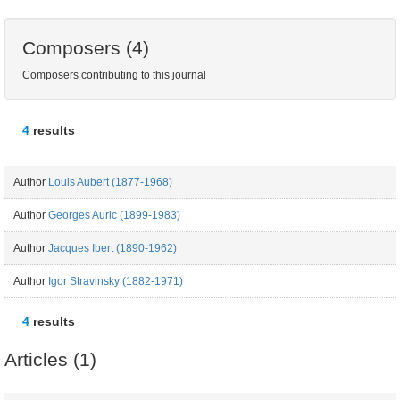
Composers (4)
Composers contributing to this journal
4
results
Author
Louis Aubert (1877-1968)
Author
Georges Auric (1899-1983)
Author
Jacques Ibert (1890-1962)
Author
Igor Stravinsky (1882-1971)
4
results
Articles (1)