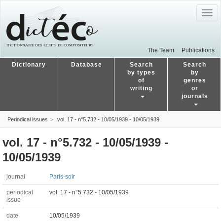
Togg
navig
The Team
Publications
Dictionary
Database
Search
Search
by types
by
of
genres
writing
or
journals
Periodical issues
vol. 17 - n°5.732 - 10/05/1939 - 10/05/1939
vol. 17 - n°5.732 - 10/05/1939 -
10/05/1939
journal
Paris-soir
periodical
vol. 17 - n°5.732 - 10/05/1939
issue
date
10/05/1939