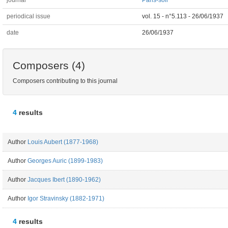
journal
Paris-soir
periodical issue
vol. 15 - n°5.113 - 26/06/1937
date
26/06/1937
Composers (4)
Composers contributing to this journal
4
results
Author
Louis Aubert (1877-1968)
Author
Georges Auric (1899-1983)
Author
Jacques Ibert (1890-1962)
Author
Igor Stravinsky (1882-1971)
4
results