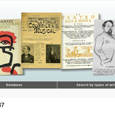
Database
Search by types of wri
37