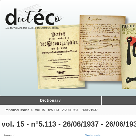
Dictionary
Periodical issues
vol. 15 - n°5.113 - 26/06/1937 - 26/06/1937
vol. 15 - n°5.113 - 26/06/1937 - 26/06/19