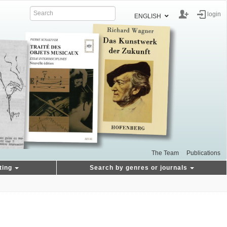
login
ENGLISH
The Team
Publications
ting
Search by genres or journals