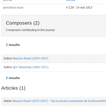
journal
Muzika
periodical issue
n°129 - 14 mai 1913
Composers (2)
Composers contributing to this journal
2
results
Author
Maurice Ravel (1875-1937)
Author
Igor Stravinsky (1882-1971)
2
results
Articles (1)
Article
Maurice Ravel (1875-1937) - "Sur la version parisienne de la Khovantchin