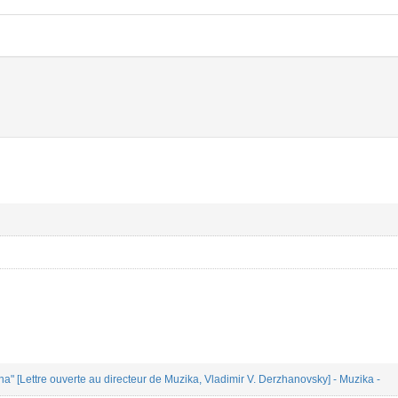
a" [Lettre ouverte au directeur de Muzika, Vladimir V. Derzhanovsky] - Muzika -