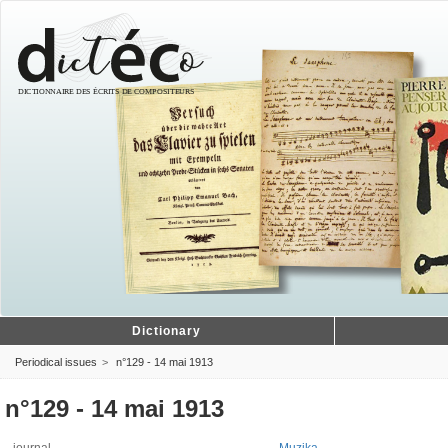
Dictionary
Periodical issues
n°129 - 14 mai 1913
n°129 - 14 mai 1913