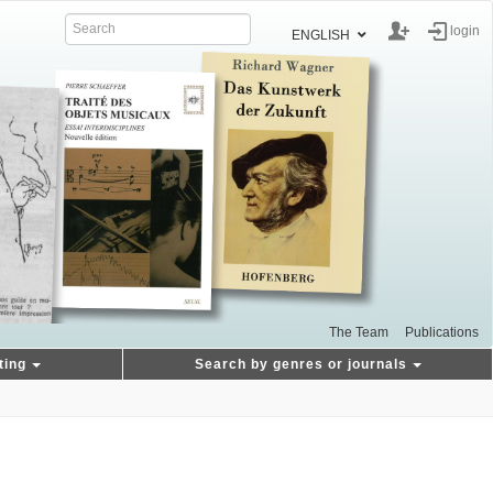
login
ENGLISH
The Team
Publications
ting
Search by genres or journals