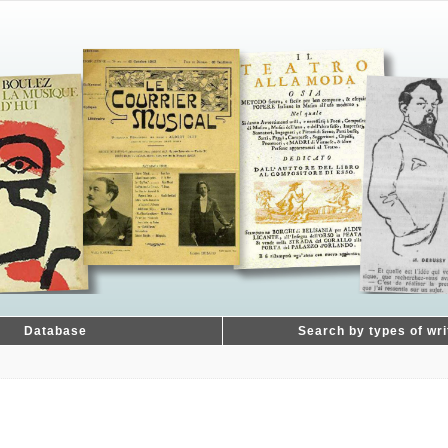
Database
Search by types of wri