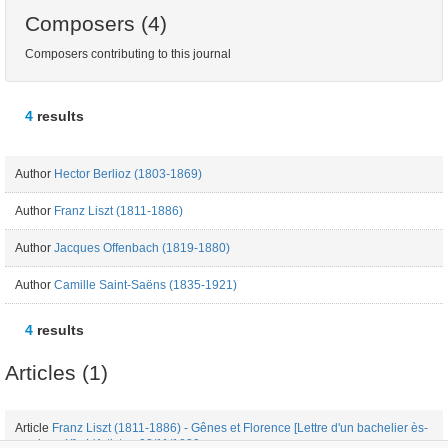
Composers (4)
Composers contributing to this journal
4
results
Author
Hector Berlioz (1803-1869)
Author
Franz Liszt (1811-1886)
Author
Jacques Offenbach (1819-1880)
Author
Camille Saint-Saëns (1835-1921)
4
results
Articles (1)
Article
Franz Liszt (1811-1886) - Gênes et Florence [Lettre d'un bachelier ès-
musique X] - L'Artiste - 03/11/1839