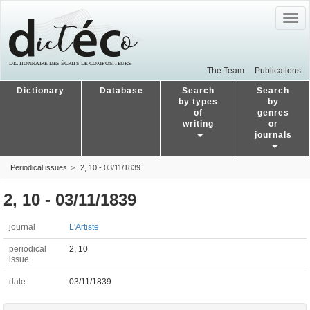
Togg
navig
The Team
Publications
Dictionary
Database
Search
Search
by types
by
of
genres
writing
or
journals
Periodical issues
2, 10 - 03/11/1839
2, 10 - 03/11/1839
journal
L'Artiste
periodical
2, 10
issue
date
03/11/1839