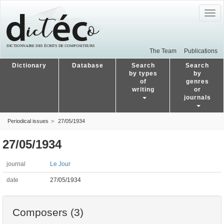
Togg
navig
The Team
Publications
Dictionary
Database
Search
Search
by types
by
of
genres
writing
or
journals
Periodical issues
27/05/1934
27/05/1934
journal
Le Jour
date
27/05/1934
Composers (3)