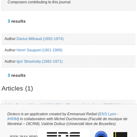
Composers contributing to this journal
3
results
Author
Darius Milhaud (1892-1974)
Author
Henri Sauguet (1901-1989)
Author
Igor Stravinsky (1882-1971)
3
results
Articles (1)
Article
Darius Milhaud (1892-1974) - "Toscanini" - Le Jour - 27/05/1934
Dicteco is an application created by Emmanuel Reibel (
ENS Lyon
-
IHRIM
) in collaboration with Michel Duchesneau (Faculté de musique de
Periodical issue #14641 -
created on
08/05/2017
by
Fauve Bougard
Montréal – OICRM), Valérie Dufour (Université libre de Bruxelles).