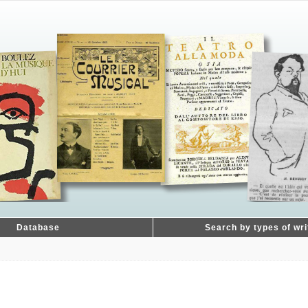
Database
Search by types of wri