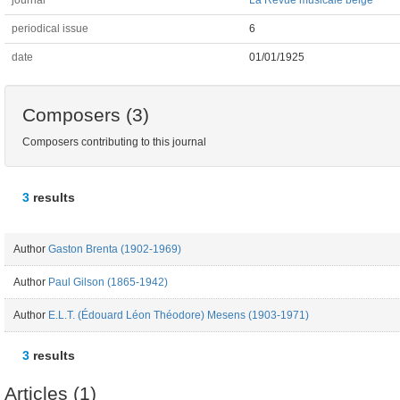
journal
La Revue musicale belge
periodical issue
6
date
01/01/1925
Composers (3)
Composers contributing to this journal
3
results
Author
Gaston Brenta (1902-1969)
Author
Paul Gilson (1865-1942)
Author
E.L.T. (Édouard Léon Théodore) Mesens (1903-1971)
3
results
Articles (1)