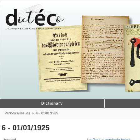
Dictionary
Periodical issues
6 - 01/01/1925
6 - 01/01/1925