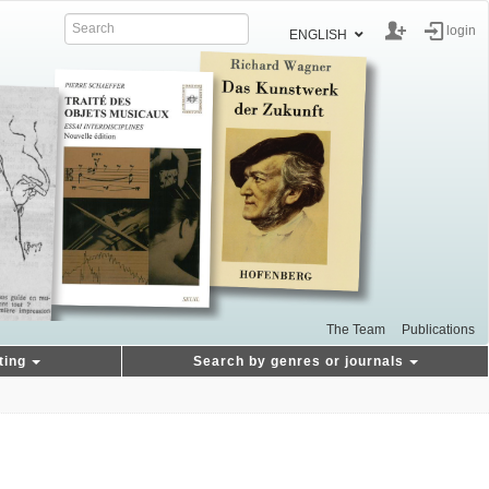
login
ENGLISH
The Team
Publications
ting
Search by genres or journals