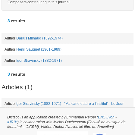
Composers contributing to this journal
3
results
Author
Darius Milhaud (1892-1974)
Author
Henri Sauguet (1901-1989)
Author
Igor Stravinsky (1882-1971)
3
results
Articles (1)
Article
Igor Stravinsky (1882-1971) - "Ma candidature à l'Institut" - Le Jour -
28/01/1936
Dicteco is an application created by Emmanuel Reibel (
ENS Lyon
-
IHRIM
) in collaboration with Michel Duchesneau (Faculté de musique de
Periodical issue #12360 -
created on
27/01/2017
by
Fauve Bougard
Montréal – OICRM), Valérie Dufour (Université libre de Bruxelles).