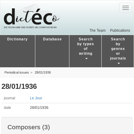
Togg
navig
The Team
Publications
Dictionary
Database
Search
Search
by types
by
of
genres
writing
or
journals
Periodical issues
28/01/1936
28/01/1936
journal
Le Jour
date
28/01/1936
Composers (3)