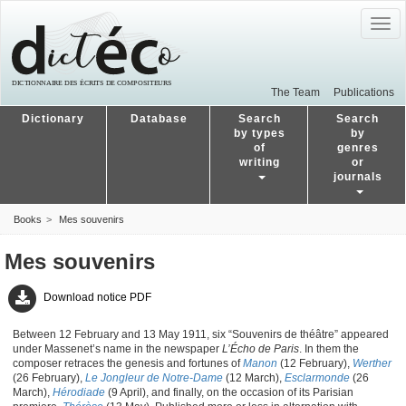
Togg
navig
The Team
Publications
Dictionary
Database
Search
Search
by types
by
of
genres
writing
or
journals
Books
Mes souvenirs
Mes souvenirs
Download notice PDF
Between 12 February and 13 May 1911, six “Souvenirs de théâtre” appeared
under Massenet’s name in the newspaper
L’Écho de Paris
. In them the
composer retraces the genesis and fortunes of
Manon
(12 February),
Werther
(26 February),
Le Jongleur de Notre-Dame
(12 March),
Esclarmonde
(26
March),
Hérodiade
(9 April), and finally, on the occasion of its Parisian