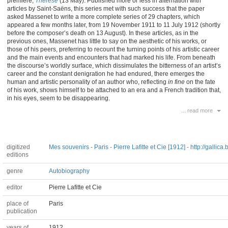
premiere,
Thérèse
(13 May). Published more or less in alternation with
articles by Saint-Saëns, this series met with such success that the paper
asked Massenet to write a more complete series of 29 chapters, which
appeared a few months later, from 19 November 1911 to 11 July 1912 (shortly
before the composer’s death on 13 August). In these articles, as in the
previous ones, Massenet has little to say on the aesthetic of his works, or
those of his peers, preferring to recount the turning points of his artistic career
and the main events and encounters that had marked his life. From beneath
the discourse’s worldly surface, which dissimulates the bitterness of an artist’s
career and the constant denigration he had endured, there emerges the
human and artistic personality of an author who, reflecting
in fine
on the fate
of his work, shows himself to be attached to an era and a French tradition that,
in his eyes, seem to be disappearing.
... read more
digitized
Mes souvenirs - Paris - Pierre Lafitte et Cie [1912] - http://gallica.b
editions
genre
Autobiography
editor
Pierre Lafitte et Cie
place of
Paris
publication
years of
1912