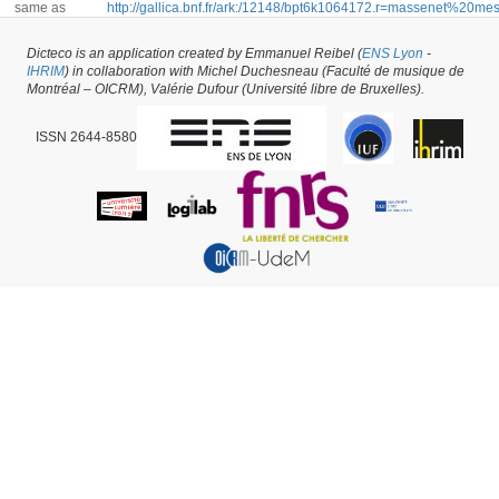
same as
http://gallica.bnf.fr/ark:/12148/bpt6k1064172.r=massenet%20m
rk=21459;2
Dicteco is an application created by Emmanuel Reibel (
ENS Lyon
-
IHRIM
) in collaboration with Michel Duchesneau (Faculté de musique de
Book #2156 -
created on
08/11/2016
by
Emmanuel Reibel
Montréal – OICRM), Valérie Dufour (Université libre de Bruxelles).
ISSN 2644-8580