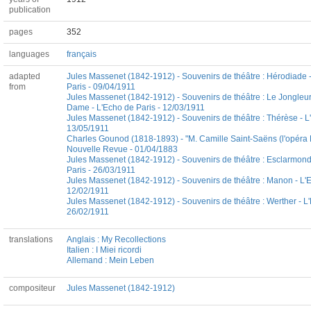
publication
pages
352
languages
français
adapted
Jules Massenet (1842-1912) - Souvenirs de théâtre : Hérodiade 
from
Paris - 09/04/1911
Jules Massenet (1842-1912) - Souvenirs de théâtre : Le Jongleur
Dame - L'Echo de Paris - 12/03/1911
Jules Massenet (1842-1912) - Souvenirs de théâtre : Thérèse - L
13/05/1911
Charles Gounod (1818-1893) - "M. Camille Saint-Saëns (l'opéra He
Nouvelle Revue - 01/04/1883
Jules Massenet (1842-1912) - Souvenirs de théâtre : Esclarmond
Paris - 26/03/1911
Jules Massenet (1842-1912) - Souvenirs de théâtre : Manon - L'E
12/02/1911
Jules Massenet (1842-1912) - Souvenirs de théâtre : Werther - L'
26/02/1911
translations
Anglais : My Recollections
Italien : I Miei ricordi
Allemand : Mein Leben
compositeur
Jules Massenet (1842-1912)