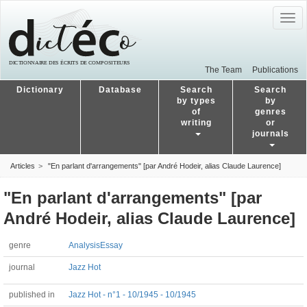
Togg
navig
The Team
Publications
Dictionary
Database
Search
Search
by types
by
of
genres
writing
or
journals
Articles
"En parlant d'arrangements" [par André Hodeir, alias Claude Laurence]
"En parlant d'arrangements" [par
André Hodeir, alias Claude Laurence]
genre
Analysis
Essay
journal
Jazz Hot
published in
Jazz Hot - n°1 - 10/1945 - 10/1945