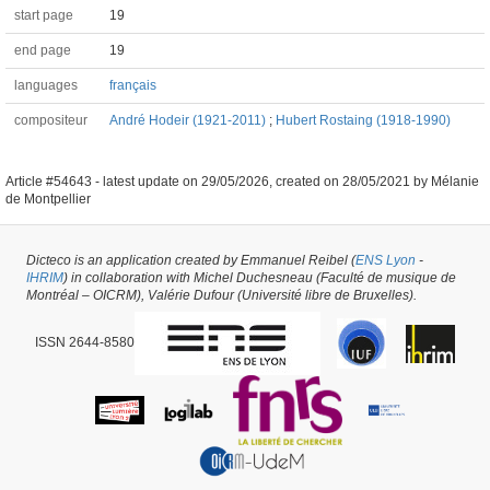
start page
19
end page
19
languages
français
compositeur
André Hodeir (1921-2011)
;
Hubert Rostaing (1918-1990)
Article #54643 -
latest update on
29/05/2026
,
created on
28/05/2021
by
Mélanie
de Montpellier
Dicteco is an application created by Emmanuel Reibel (
ENS Lyon
-
IHRIM
) in collaboration with Michel Duchesneau (Faculté de musique de
Montréal – OICRM), Valérie Dufour (Université libre de Bruxelles).
ISSN 2644-8580