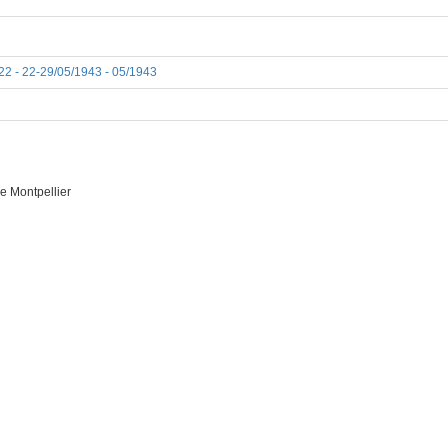
22 - 22-29/05/1943 - 05/1943
e Montpellier