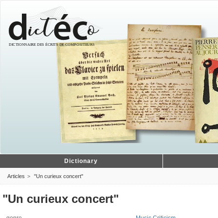
Dictionary
Articles
"Un curieux concert"
"Un curieux concert"