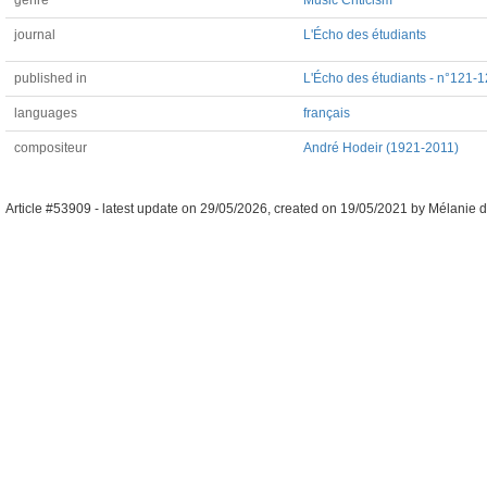
genre
Music Criticism
journal
L'Écho des étudiants
published in
L'Écho des étudiants - n°121-1
languages
français
compositeur
André Hodeir (1921-2011)
Article #53909 -
latest update on
29/05/2026
,
created on
19/05/2021
by
Mélanie d