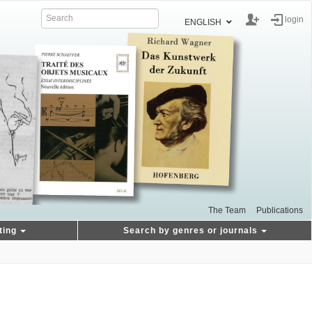
login
ENGLISH
The Team
Publications
ting
Search by genres or journals