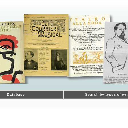
Database
Search by types of wri