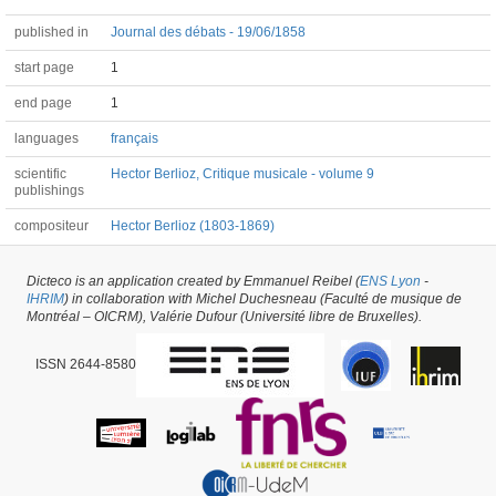
published in
Journal des débats - 19/06/1858
start page
1
end page
1
languages
français
scientific
Hector Berlioz, Critique musicale - volume 9
publishings
compositeur
Hector Berlioz (1803-1869)
Dicteco is an application created by Emmanuel Reibel (
ENS Lyon
-
Article #52794 -
latest update on
29/05/2026
,
created on
09/12/2020
by
Aurélien
IHRIM
) in collaboration with Michel Duchesneau (Faculté de musique de
Heinrich
Montréal – OICRM), Valérie Dufour (Université libre de Bruxelles).
ISSN 2644-8580