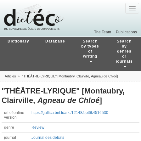
Togg
navig
The Team
Publications
Dictionary
Database
Search
Search
by types
by
of
genres
writing
or
journals
Articles
"THÉÂTRE-LYRIQUE" [Montaubry, Clairville, Agneau de Chloé]
"THÉÂTRE-LYRIQUE" [Montaubry,
Clairville,
Agneau de Chloé
]
url of online
https://gallica.bnf.fr/ark:/12148/bpt6k4516530
version
genre
Review
journal
Journal des débats