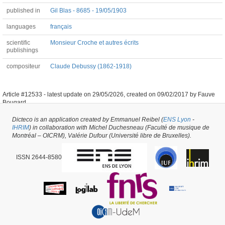
published in
Gil Blas - 8685 - 19/05/1903
languages
français
scientific
Monsieur Croche et autres écrits
publishings
compositeur
Claude Debussy (1862-1918)
Article #12533 -
latest update on
29/05/2026
,
created on
09/02/2017
by
Fauve
Bougard
Dicteco is an application created by Emmanuel Reibel (
ENS Lyon
-
IHRIM
) in collaboration with Michel Duchesneau (Faculté de musique de
Montréal – OICRM), Valérie Dufour (Université libre de Bruxelles).
ISSN 2644-8580