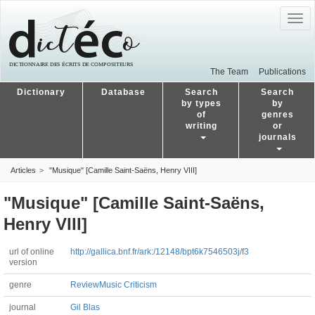
Togg
navig
The Team
Publications
Dictionary
Database
Search
Search
by types
by
of
genres
writing
or
journals
Articles
"Musique" [Camille Saint-Saëns, Henry VIII]
"Musique" [Camille Saint-Saëns,
Henry VIII]
url of online
http://gallica.bnf.fr/ark:/12148/bpt6k7546503j/f3
version
genre
Review
Music Criticism
journal
Gil Blas