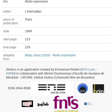
title
Molto espressivo
editor
L'Harmattan
place of
Paris
publication
date
1999
start page
223
end page
228
adapted
Betsy Jolas (1926) - Molto espressivo
from
Dicteco is an application created by Emmanuel Reibel (
ENS Lyon
-
Chapter of a Book #67903 -
latest update on
20/03/2026
,
created on
20/03/2026
IHRIM
) in collaboration with Michel Duchesneau (Faculté de musique de
by
Elodie Goës
Montréal – OICRM), Valérie Dufour (Université libre de Bruxelles).
ISSN 2644-8580