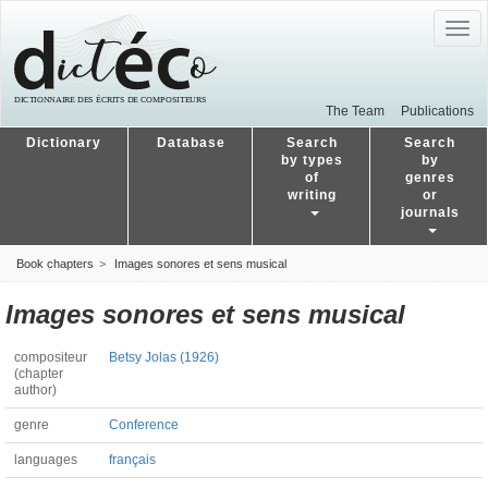
Togg
navig
The Team
Publications
Dictionary
Database
Search
Search
by types
by
of
genres
writing
or
journals
Book chapters
Images sonores et sens musical
Images sonores et sens musical
compositeur
Betsy Jolas (1926)
(chapter
author)
genre
Conference
languages
français