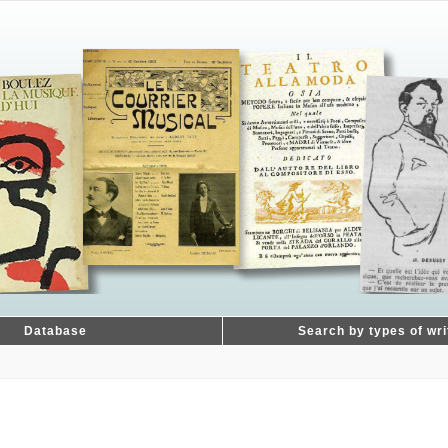
Database
Search by types of wri