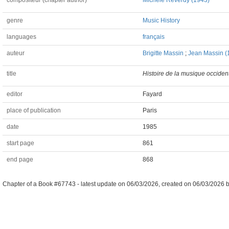
compositeur (chapter author)
Michèle Reverdy (1943)
genre
Music History
languages
français
auteur
Brigitte Massin
;
Jean Massin (
title
Histoire de la musique occiden
editor
Fayard
place of publication
Paris
date
1985
start page
861
end page
868
Chapter of a Book #67743 -
latest update on
06/03/2026
,
created on
06/03/2026