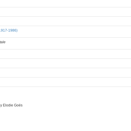
1917-1986)
tale
by
Elodie Goës