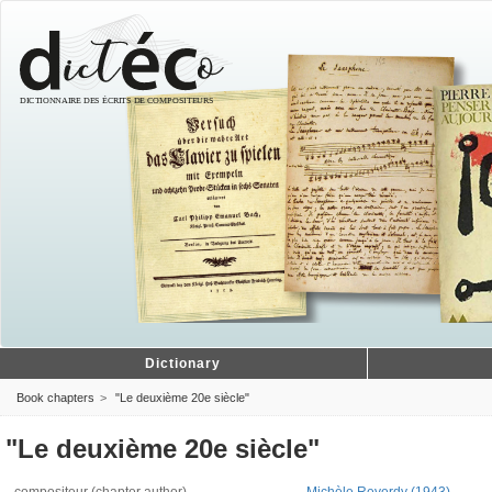
Dictionary
Book chapters
"Le deuxième 20e siècle"
"Le deuxième 20e siècle"