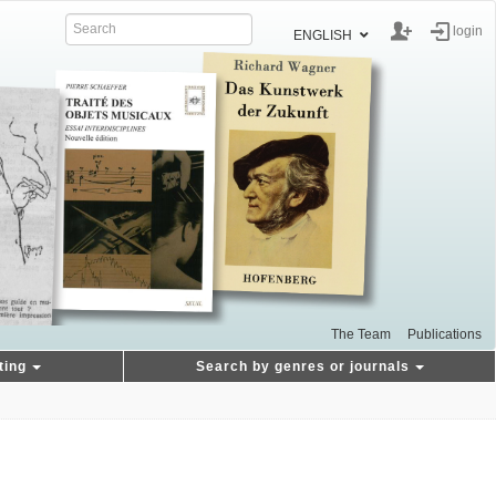
login
ENGLISH
The Team
Publications
ting
Search by genres or journals