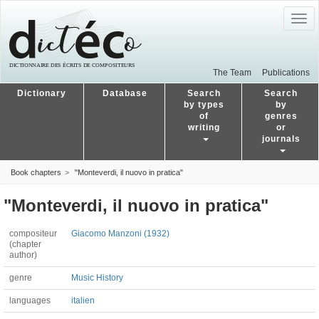
Togg
navig
The Team
Publications
Dictionary
Database
Search
Search
by types
by
of
genres
writing
or
journals
Book chapters
"Monteverdi, il nuovo in pratica"
"Monteverdi, il nuovo in pratica"
compositeur
Giacomo Manzoni (1932)
(chapter
author)
genre
Music History
languages
italien