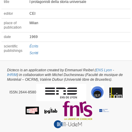
title
I protagonisti della storia universale
editor
CEI
place of
Milan
publication
date
1969
scientific
Écrits
publishings
Scritti
Chapter of a Book #33788 -
latest update on
14/04/2023
,
created on
20/05/2018
Dicteco is an application created by Emmanuel Reibel (
ENS Lyon
-
by
Pietro Milli
IHRIM
) in collaboration with Michel Duchesneau (Faculté de musique de
Montréal – OICRM), Valérie Dufour (Université libre de Bruxelles).
ISSN 2644-8580