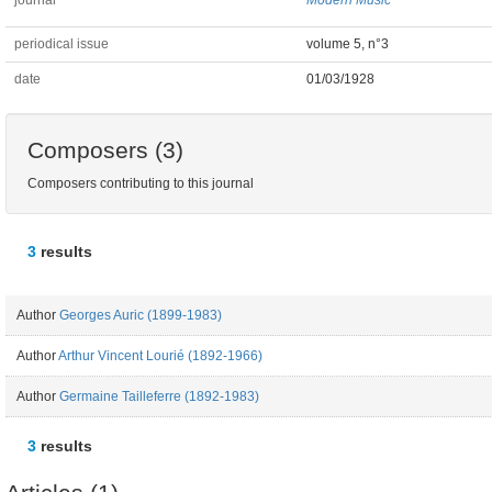
journal
Modern Music
periodical issue
volume 5, n°3
date
01/03/1928
Composers (3)
Composers contributing to this journal
3
results
Author
Georges Auric (1899-1983)
Author
Arthur Vincent Lourié (1892-1966)
Author
Germaine Tailleferre (1892-1983)
3
results