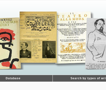
Database
Search by types of wri