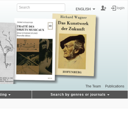
login
ENGLISH
The Team
Publications
ting
Search by genres or journals