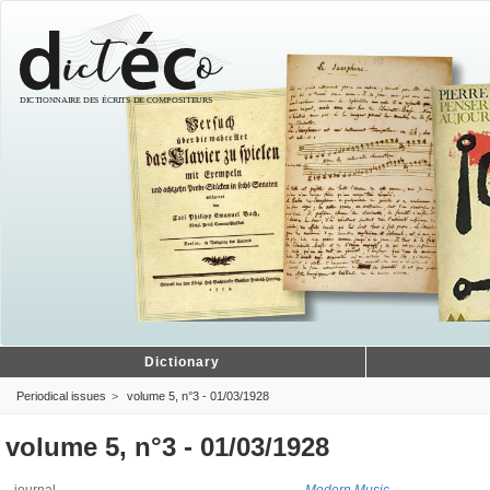
Dictionary
Periodical issues
volume 5, n°3 - 01/03/1928
volume 5, n°3 - 01/03/1928