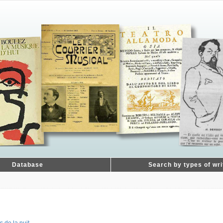
Database
Search by types of wri