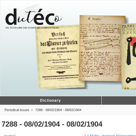
Dictionary
Periodical issues
7288 - 08/02/1904 - 08/02/1904
7288 - 08/02/1904 - 08/02/1904