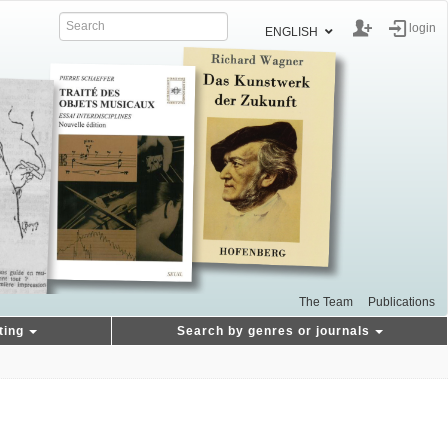
login
ENGLISH
The Team
Publications
ting
Search by genres or journals