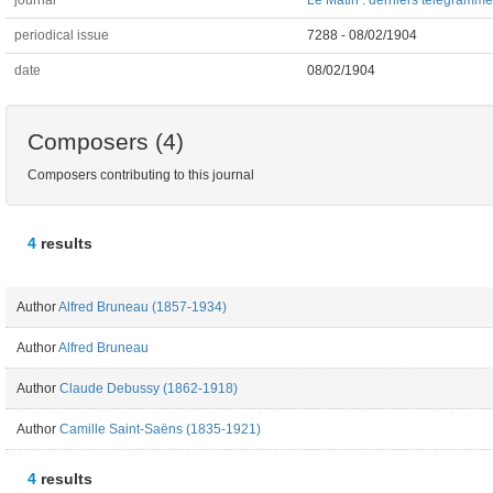
journal
Le Matin : derniers télégrammes
periodical issue
7288 - 08/02/1904
date
08/02/1904
Composers (4)
Composers contributing to this journal
4
results
Author
Alfred Bruneau (1857-1934)
Author
Alfred Bruneau
Author
Claude Debussy (1862-1918)
Author
Camille Saint-Saëns (1835-1921)
4
results