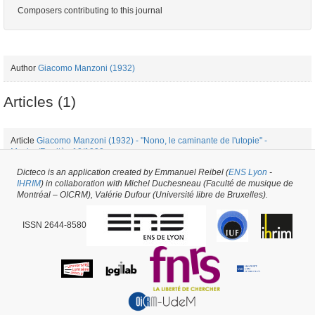
Composers contributing to this journal
Author
Giacomo Manzoni (1932)
Articles (1)
Article
Giacomo Manzoni (1932) - "Nono, le caminante de l'utopie" -
Musica/Realtà - 10/1990
Dicteco is an application created by Emmanuel Reibel (
ENS Lyon
-
IHRIM
) in collaboration with Michel Duchesneau (Faculté de musique de
Periodical issue #34384 -
created on
03/06/2018
by
Pietro Milli
Montréal – OICRM), Valérie Dufour (Université libre de Bruxelles).
ISSN 2644-8580