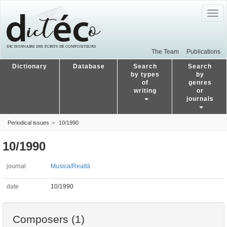
Togg
navig
The Team
Publications
Dictionary
Database
Search
Search
by types
by
of
genres
writing
or
journals
Periodical issues
10/1990
10/1990
journal
Musica/Realtà
date
10/1990
Composers (1)