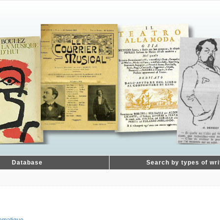
Database
Search by types of wri