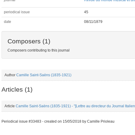
journal
Revue du monde musical et dr
periodical issue
45
date
08/11/1879
Composers (1)
Composers contributing to this journal
Author
Camille Saint-Saëns (1835-1921)
Articles (1)
Article
Camille Saint-Saëns (1835-1921) - "[Lettre au directeur du Journal Ital
Periodical issue #33483 -
created on
15/05/2018
by
Camille Prioleau