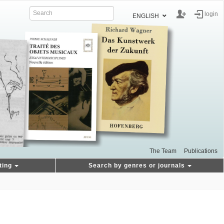
login
ENGLISH
The Team
Publications
ting
Search by genres or journals