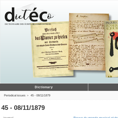
Dictionary
Periodical issues
45 - 08/11/1879
45 - 08/11/1879