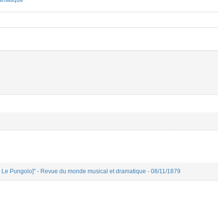
amatique
ien Le Pungolo]" - Revue du monde musical et dramatique - 08/11/1879