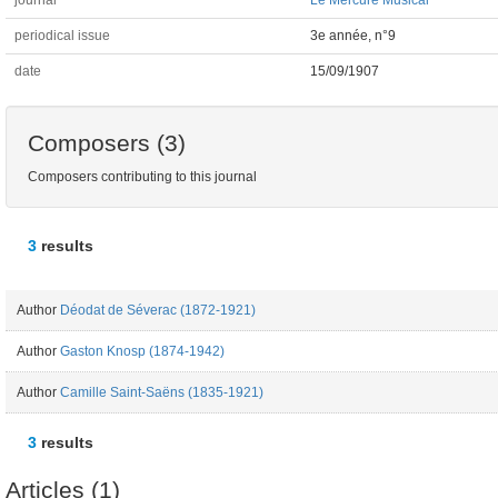
journal
Le Mercure Musical
periodical issue
3e année, n°9
date
15/09/1907
Composers (3)
Composers contributing to this journal
3
results
Author
Déodat de Séverac (1872-1921)
Author
Gaston Knosp (1874-1942)
Author
Camille Saint-Saëns (1835-1921)
3
results
Articles (1)