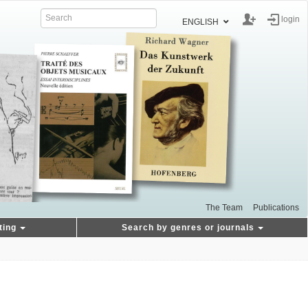
login
ENGLISH
The Team
Publications
ting
Search by genres or journals