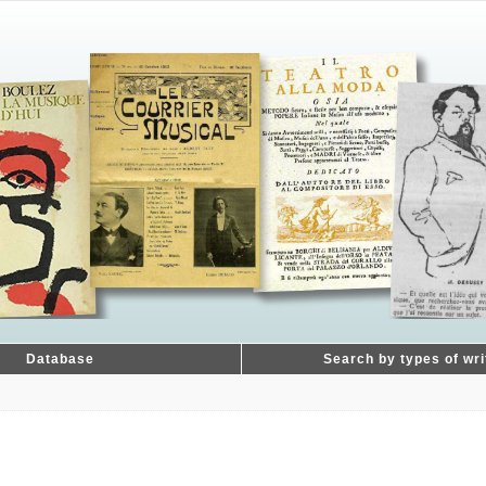
Database
Search by types of wri