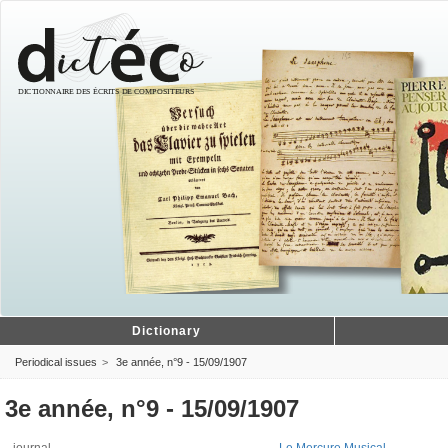
Dictionary
Periodical issues
3e année, n°9 - 15/09/1907
3e année, n°9 - 15/09/1907