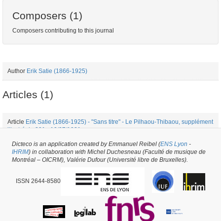
Composers (1)
Composers contributing to this journal
Author
Erik Satie (1866-1925)
Articles (1)
Article
Erik Satie (1866-1925) - "Sans titre" - Le Pilhaou-Thibaou, supplément
illustré de 391 - 10/07/1921
Dicteco is an application created by Emmanuel Reibel (
ENS Lyon
-
IHRIM
) in collaboration with Michel Duchesneau (Faculté de musique de
Periodical issue #25796 -
created on
25/10/2017
by
Fauve Bougard
Montréal – OICRM), Valérie Dufour (Université libre de Bruxelles).
ISSN 2644-8580