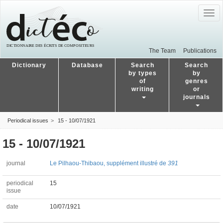
Togg
navig
The Team
Publications
Dictionary
Database
Search
Search
by types
by
of
genres
writing
or
journals
Periodical issues
15 - 10/07/1921
15 - 10/07/1921
journal
Le Pilhaou-Thibaou, supplément illustré de
391
periodical
15
issue
date
10/07/1921