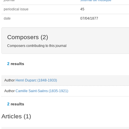
journal
Journal de musique
periodical issue
45
date
07/04/1877
Composers (2)
Composers contributing to this journal
2
results
Author
Henri Duparc (1848-1933)
Author
Camille Saint-Saëns (1835-1921)
2
results
Articles (1)