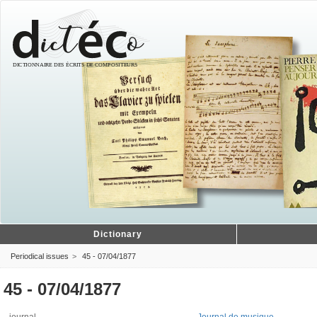
Dictionary
Periodical issues
45 - 07/04/1877
45 - 07/04/1877