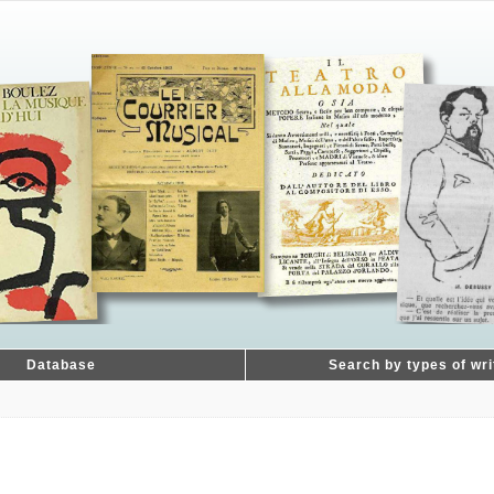
Database
Search by types of wri