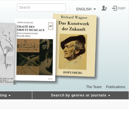
login
ENGLISH
The Team
Publications
ting
Search by genres or journals