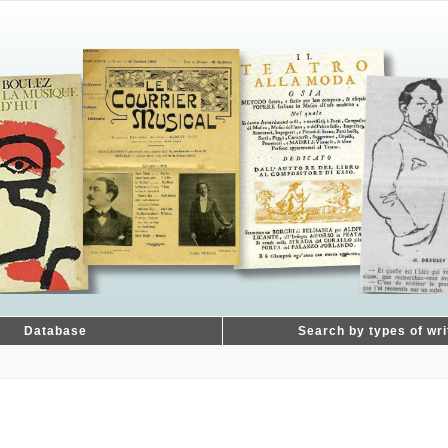
Database
Search by types of wri