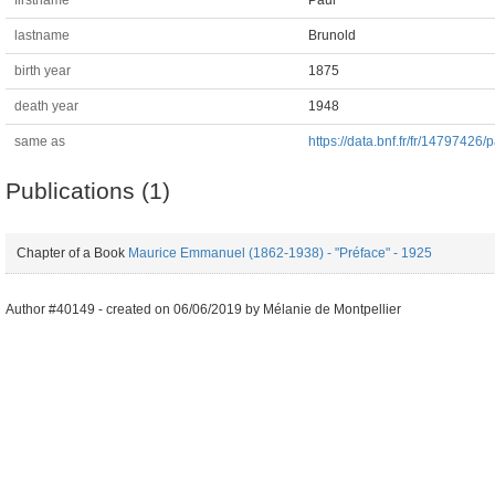
firstname
Paul
lastname
Brunold
birth year
1875
death year
1948
same as
https://data.bnf.fr/fr/14797426/
Publications (1)
Chapter of a Book
Maurice Emmanuel (1862-1938) - "Préface" - 1925
Author #40149 -
created on
06/06/2019
by
Mélanie de Montpellier