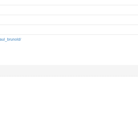
paul_brunold/