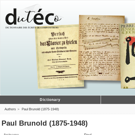
Dictionary
Authors
Paul Brunold (1875-1948)
Paul Brunold (1875-1948)