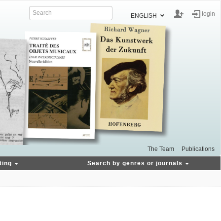
login
ENGLISH
The Team
Publications
ting
Search by genres or journals