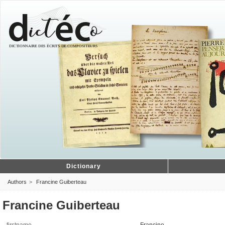
Dictionary
Authors
Francine Guiberteau
Francine Guiberteau