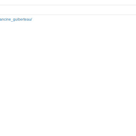
francine_guiberteau/