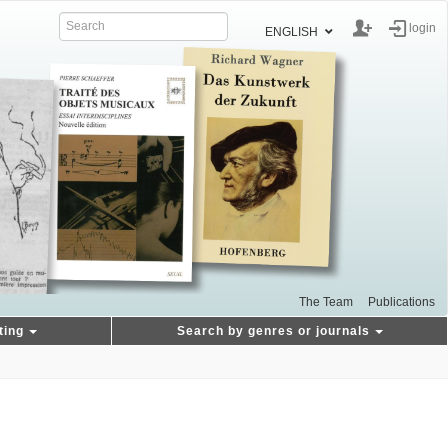
login
ENGLISH
The Team
Publications
ting
Search by genres or journals