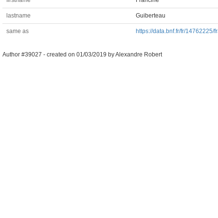
firstname
Francine
lastname
Guiberteau
same as
https://data.bnf.fr/fr/14762225/
Author #39027 -
created on
01/03/2019
by
Alexandre Robert