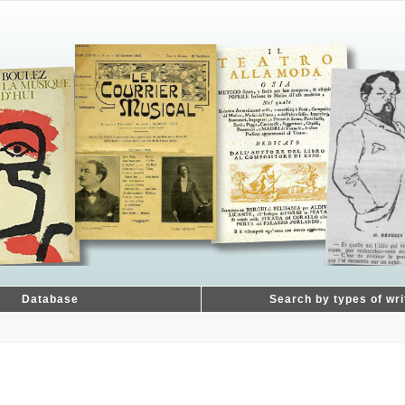
Database
Search by types of wri