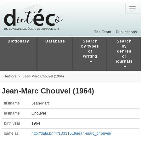
Togg
navig
The Team
Publications
Dictionary
Database
Search
Search
by types
by
of
genres
writing
or
journals
Authors
Jean-Marc Chouvel (1964)
Jean-Marc Chouvel (1964)
firstname
Jean-Marc
lastname
Chouvel
birth year
1964
same as
http://data.bnf.fr/13331519/jean-marc_chouvel/