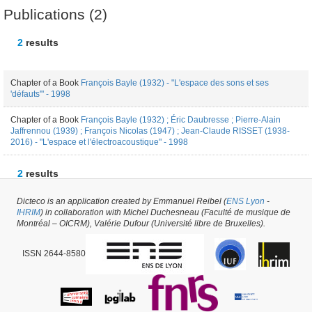
Publications (2)
2
results
Chapter of a Book
François Bayle (1932) - "L'espace des sons et ses
'défauts'" - 1998
Chapter of a Book
François Bayle (1932) ; Éric Daubresse ; Pierre-Alain
Jaffrennou (1939) ; François Nicolas (1947) ; Jean-Claude RISSET (1938-
2016) - "L'espace et l'électroacoustique" - 1998
2
results
Dicteco is an application created by Emmanuel Reibel (
ENS Lyon
-
Author #31872 -
latest update on
06/06/2019
,
created on
08/02/2018
by
Nicolas
IHRIM
) in collaboration with Michel Duchesneau (Faculté de musique de
Marty
Montréal – OICRM), Valérie Dufour (Université libre de Bruxelles).
ISSN 2644-8580