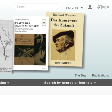
login
ENGLISH
The Team
Publications
ting
Search by genres or journals