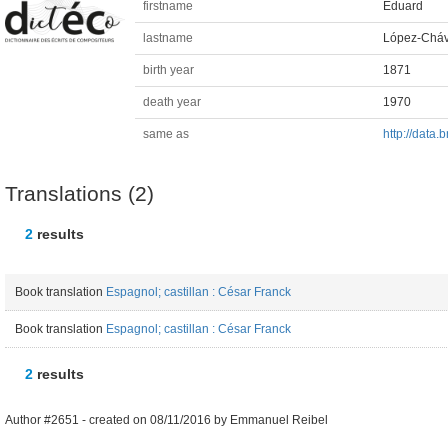
firstname
Eduard
lastname
López-Cháv
birth year
1871
death year
1970
same as
http://data
Translations (2)
2
results
Book translation
Espagnol; castillan : César Franck
Book translation
Espagnol; castillan : César Franck
2
results
Author #2651 -
created on
08/11/2016
by
Emmanuel Reibel