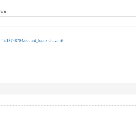
arri
.bnf.fr/13748784/eduard_lopez-chavarri/