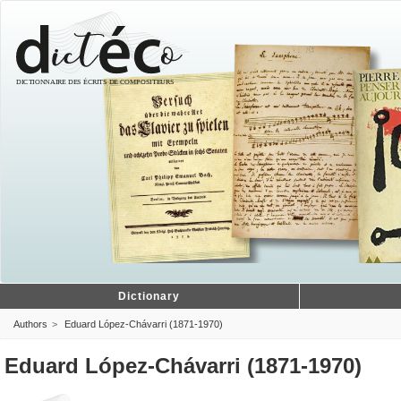
Dictionary
Authors
Eduard López-Chávarri (1871-1970)
Eduard López-Chávarri (1871-1970)