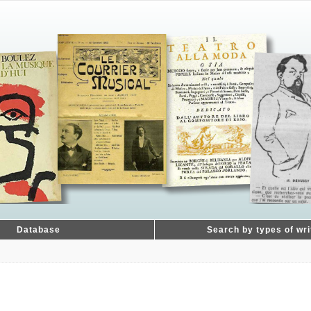
Database
Search by types of wri