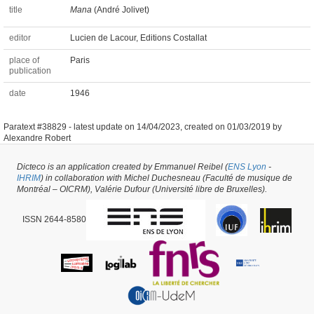
title
Mana
(André Jolivet)
editor
Lucien de Lacour, Editions Costallat
place of
Paris
publication
date
1946
Paratext #38829 -
latest update on
14/04/2023
,
created on
01/03/2019
by
Alexandre Robert
Dicteco is an application created by Emmanuel Reibel (
ENS Lyon
-
IHRIM
) in collaboration with Michel Duchesneau (Faculté de musique de
Montréal – OICRM), Valérie Dufour (Université libre de Bruxelles).
ISSN 2644-8580