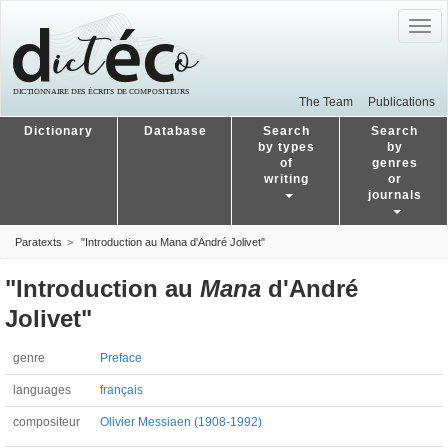
Togg
navig
The Team
Publications
Dictionary
Database
Search
Search
by types
by
of
genres
writing
or
journals
Paratexts
"Introduction au Mana d'André Jolivet"
"Introduction au
Mana
d'André
Jolivet"
genre
Preface
languages
français
compositeur
Olivier Messiaen (1908-1992)