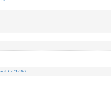
 1972
rier du CNRS - 1972