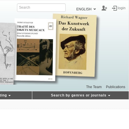
login
ENGLISH
The Team
Publications
ting
Search by genres or journals