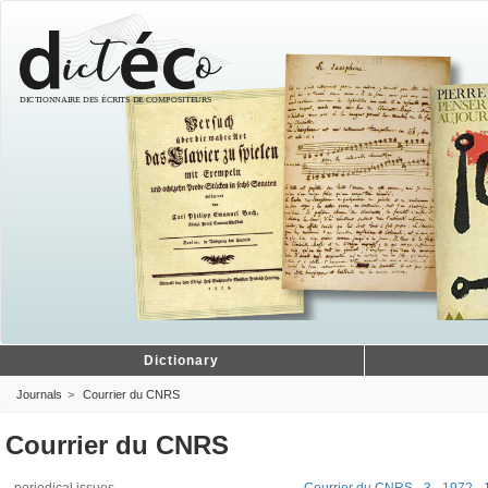
Dictionary
Journals
Courrier du CNRS
Courrier du CNRS