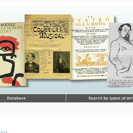
Database
Search by types of wri