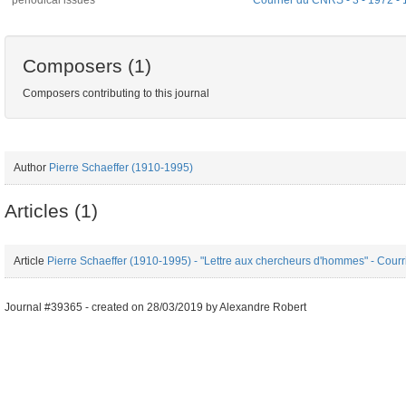
periodical issues
Courrier du CNRS - 3 - 1972 -
Composers (1)
Composers contributing to this journal
Author
Pierre Schaeffer (1910-1995)
Articles (1)
Article
Pierre Schaeffer (1910-1995) - "Lettre aux chercheurs d'hommes" - Cour
Journal #39365 -
created on
28/03/2019
by
Alexandre Robert