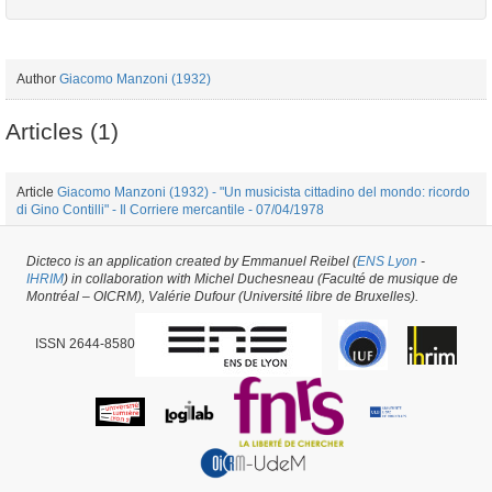
Author
Giacomo Manzoni (1932)
Articles (1)
Article
Giacomo Manzoni (1932) - "Un musicista cittadino del mondo: ricordo
di Gino Contilli" - Il Corriere mercantile - 07/04/1978
Dicteco is an application created by Emmanuel Reibel (
ENS Lyon
-
Journal #34957 -
created on
21/06/2018
by
Pietro Milli
IHRIM
) in collaboration with Michel Duchesneau (Faculté de musique de
Montréal – OICRM), Valérie Dufour (Université libre de Bruxelles).
ISSN 2644-8580