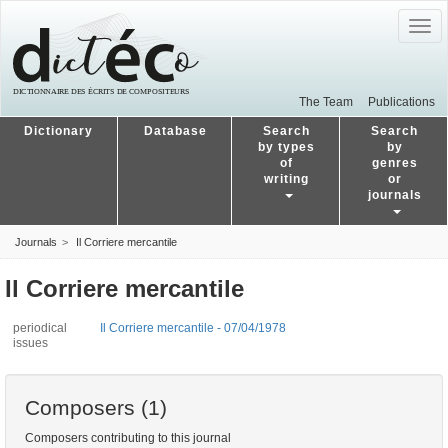
Togg
navig
The Team
Publications
Dictionary
Database
Search
Search
by types
by
of
genres
writing
or
journals
Journals
Il Corriere mercantile
Il Corriere mercantile
periodical
Il Corriere mercantile - 07/04/1978
issues
Composers (1)
Composers contributing to this journal