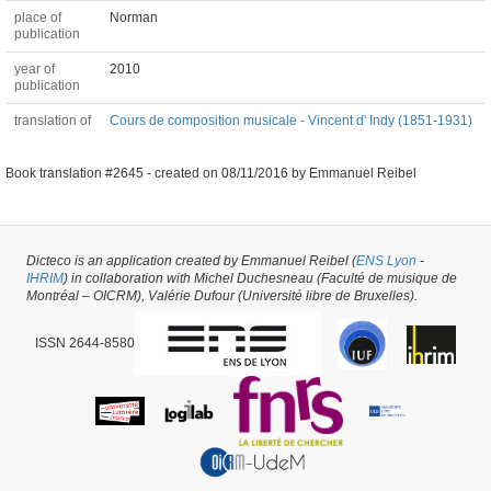
place of
Norman
publication
year of
2010
publication
translation of
Cours de composition musicale - Vincent d' Indy (1851-1931)
Book translation #2645 -
created on
08/11/2016
by
Emmanuel Reibel
Dicteco is an application created by Emmanuel Reibel (
ENS Lyon
-
IHRIM
) in collaboration with Michel Duchesneau (Faculté de musique de
Montréal – OICRM), Valérie Dufour (Université libre de Bruxelles).
ISSN 2644-8580