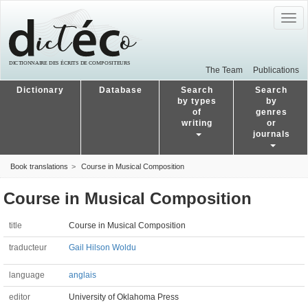
Togg
navig
The Team
Publications
Dictionary
Database
Search
Search
by types
by
of
genres
writing
or
journals
Book translations
Course in Musical Composition
Course in Musical Composition
title
Course in Musical Composition
traducteur
Gail Hilson Woldu
language
anglais
editor
University of Oklahoma Press