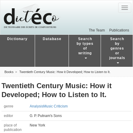
Togg
navig
The Team
Publications
Dictionary
Database
Search
Search
by types
by
of
genres
writing
or
journals
Books
Twentieth Century Music: How it Developed; How to Listen to It.
Twentieth Century Music: How it
Developed; How to Listen to It.
genre
Analysis
Music Criticism
editor
G. P. Putnam's Sons
place of
New York
publication