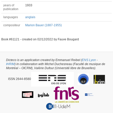
years of
1933
publication
languages
anglais
compositeur
Marion Bauer (1887-1955)
Book #61121 -
created on
02/12/2022
by
Fauve Bougard
Dicteco is an application created by Emmanuel Reibel (
ENS Lyon
-
IHRIM
) in collaboration with Michel Duchesneau (Faculté de musique de
Montréal – OICRM), Valérie Dufour (Université libre de Bruxelles).
ISSN 2644-8580