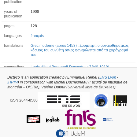
publication
years of
1908
publication
pages
128
languages
français
translations
Grec moderne (après 1453) : Σούμπερτ: ο συναισθηματικός
κόσμος του συνθέτη όπως φανερώνεται από τα χειρόγραφά
του
compositeur
Louis-Albert Bourgault-Ducoudray (1840-1910)
Dicteco is an application created by Emmanuel Reibel (
ENS Lyon
-
IHRIM
) in collaboration with Michel Duchesneau (Faculté de musique de
Book #53437 -
created on
02/04/2021
by
Peter Asimov
Montréal – OICRM), Valérie Dufour (Université libre de Bruxelles).
ISSN 2644-8580