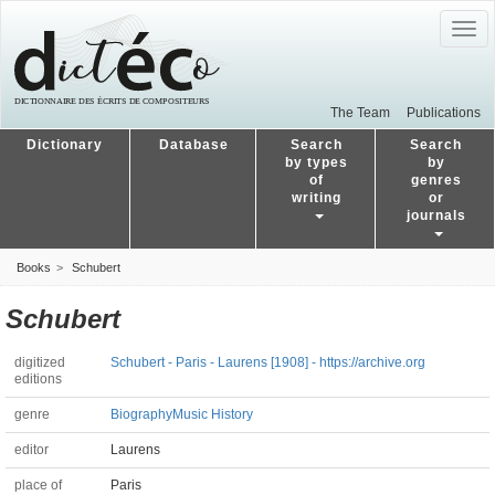
Togg
navig
The Team
Publications
Dictionary
Database
Search
Search
by types
by
of
genres
writing
or
journals
Books
Schubert
Schubert
digitized
Schubert - Paris - Laurens [1908] - https://archive.org
editions
genre
Biography
Music History
editor
Laurens
place of
Paris