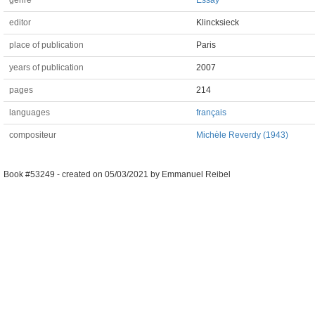
genre
Essay
editor
Klincksieck
place of publication
Paris
years of publication
2007
pages
214
languages
français
compositeur
Michèle Reverdy (1943)
Book #53249 -
created on
05/03/2021
by
Emmanuel Reibel