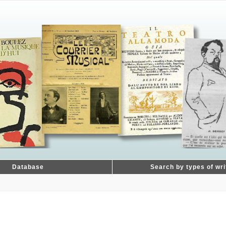
Database
Search by types of wri