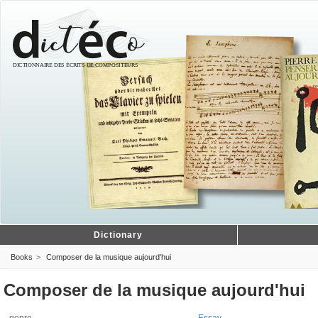
Dictionary
Books
Composer de la musique aujourd'hui
Composer de la musique aujourd'hui