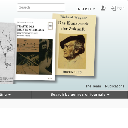
login
ENGLISH
The Team
Publications
ting
Search by genres or journals