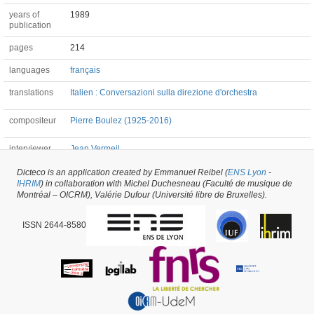
years of
1989
publication
pages
214
languages
français
translations
Italien : Conversazioni sulla direzione d'orchestra
compositeur
Pierre Boulez (1925-2016)
interviewer
Jean Vermeil
Dicteco is an application created by Emmanuel Reibel (
ENS Lyon
-
IHRIM
) in collaboration with Michel Duchesneau (Faculté de musique de
Book #39680 -
created on
15/04/2019
by
Alexandre Robert
Montréal – OICRM), Valérie Dufour (Université libre de Bruxelles).
ISSN 2644-8580