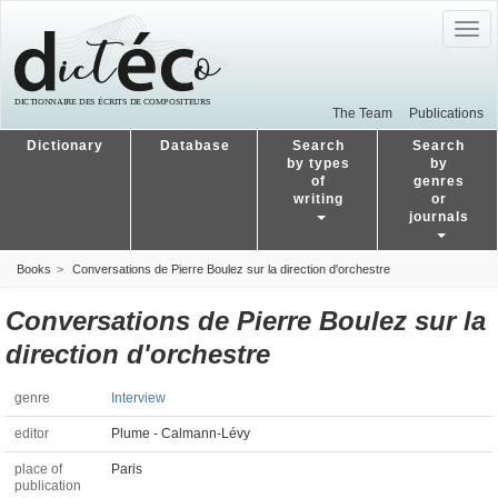
Togg
navig
The Team
Publications
Dictionary
Database
Search
Search
by types
by
of
genres
writing
or
journals
Books
Conversations de Pierre Boulez sur la direction d'orchestre
Conversations de Pierre Boulez sur la
direction d'orchestre
genre
Interview
editor
Plume - Calmann-Lévy
place of
Paris
publication