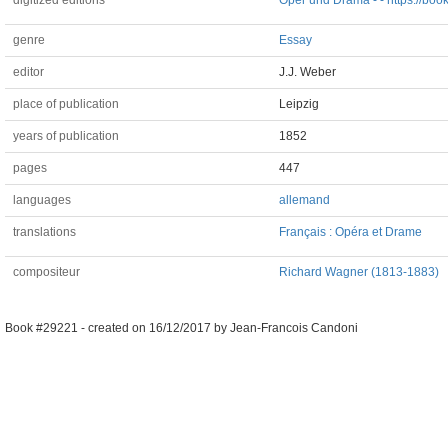
digitized editions
Oper und Drama - - https://book
genre
Essay
editor
J.J. Weber
place of publication
Leipzig
years of publication
1852
pages
447
languages
allemand
translations
Français : Opéra et Drame
compositeur
Richard Wagner (1813-1883)
Book #29221 -
created on
16/12/2017
by
Jean-Francois Candoni