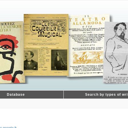
Database
Search by types of wri