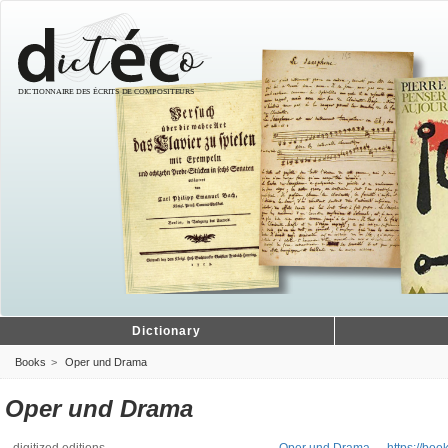
Dictionary
Books
Oper und Drama
Oper und Drama