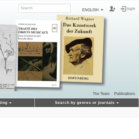
login
ENGLISH
The Team
Publications
ting
Search by genres or journals