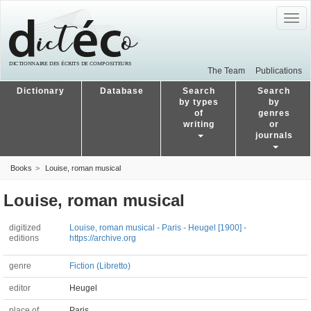
Togg
navig
The Team
Publications
Dictionary
Database
Search
Search
by types
by
of
genres
writing
or
journals
Books
Louise, roman musical
Louise, roman musical
digitized
Louise, roman musical - Paris - Heugel [1900] -
editions
https://archive.org
genre
Fiction (Libretto)
editor
Heugel
place of
Paris