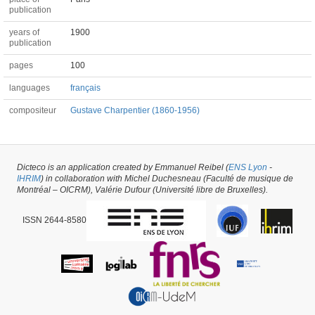
publication
years of
1900
publication
pages
100
languages
français
compositeur
Gustave Charpentier (1860-1956)
Book #2332 -
created on
08/11/2016
by
Emmanuel Reibel
Dicteco is an application created by Emmanuel Reibel (
ENS Lyon
-
IHRIM
) in collaboration with Michel Duchesneau (Faculté de musique de
Montréal – OICRM), Valérie Dufour (Université libre de Bruxelles).
ISSN 2644-8580