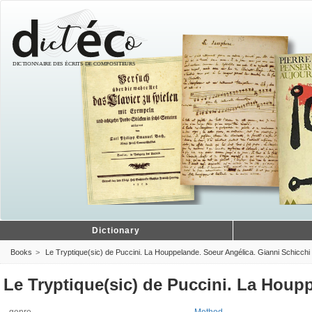
Dictionary
Books
Le Tryptique(sic) de Puccini. La Houppelande. Soeur Angélica. Gianni Schicchi
Le Tryptique(sic) de Puccini. La Houp