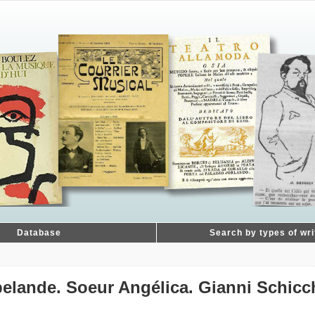
Database
Search by types of wri
pelande. Soeur Angélica. Gianni Schicc