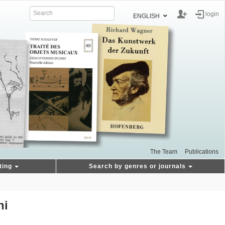
login
ENGLISH
The Team
Publications
ting
Search by genres or journals
hi