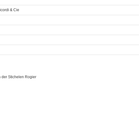
icordi & Cie
 der Stichelen Rogier