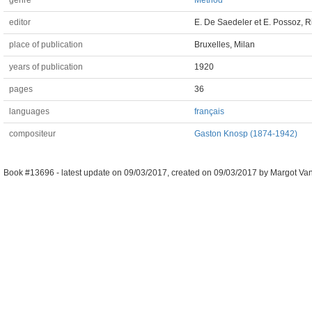
genre
Method
editor
E. De Saedeler et E. Possoz, R
place of publication
Bruxelles, Milan
years of publication
1920
pages
36
languages
français
compositeur
Gaston Knosp (1874-1942)
Book #13696 -
latest update on
09/03/2017
,
created on
09/03/2017
by
Margot Van