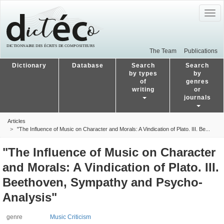
Togg
navig
The Team
Publications
Dictionary
Database
Search
Search
by types
by
of
genres
writing
or
journals
Articles
"The Influence of Music on Character and Morals: A Vindication of Plato. III. Be...
"The Influence of Music on Character
and Morals: A Vindication of Plato. III.
Beethoven, Sympathy and Psycho-
Analysis"
genre
Music Criticism