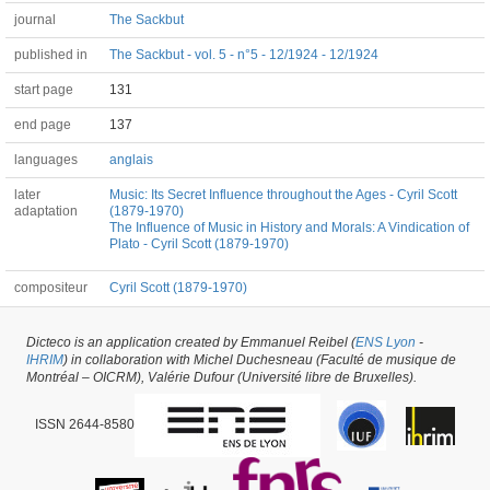
journal
The Sackbut
published in
The Sackbut - vol. 5 - n°5 - 12/1924 - 12/1924
start page
131
end page
137
languages
anglais
later
Music: Its Secret Influence throughout the Ages - Cyril Scott
adaptation
(1879-1970)
The Influence of Music in History and Morals: A Vindication of
Plato - Cyril Scott (1879-1970)
compositeur
Cyril Scott (1879-1970)
Dicteco is an application created by Emmanuel Reibel (
ENS Lyon
-
Article #64702 -
latest update on
29/05/2026
,
created on
18/02/2024
by
IHRIM
) in collaboration with Michel Duchesneau (Faculté de musique de
Tommaso Vigna
Montréal – OICRM), Valérie Dufour (Université libre de Bruxelles).
ISSN 2644-8580