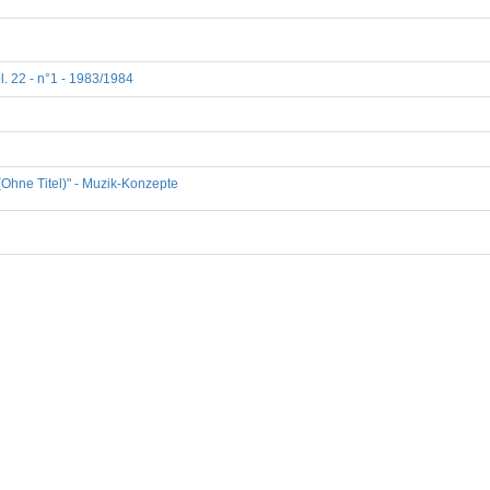
l. 22 - n°1 - 1983/1984
(Ohne Titel)" - Muzik-Konzepte