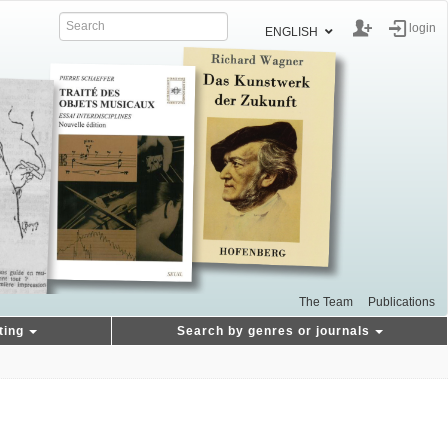
login
ENGLISH
The Team
Publications
ting
Search by genres or journals