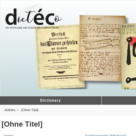
Dictionary
Articles
[Ohne Titel]
[Ohne Titel]