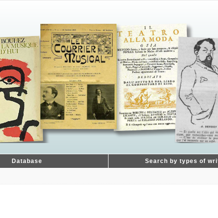
Database
Search by types of wri