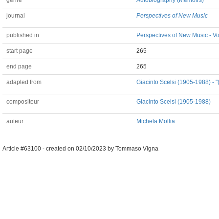
genre
Autobiography (Memoirs)
journal
Perspectives of New Music
published in
Perspectives of New Music - Vo
start page
265
end page
265
adapted from
Giacinto Scelsi (1905-1988) - "
compositeur
Giacinto Scelsi (1905-1988)
auteur
Michela Mollia
Article #63100 -
created on
02/10/2023
by
Tommaso Vigna