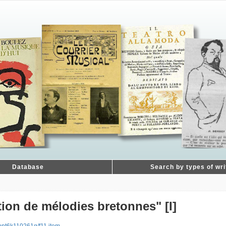
Database
Search by types of wri
on de mélodies bretonnes" [I]