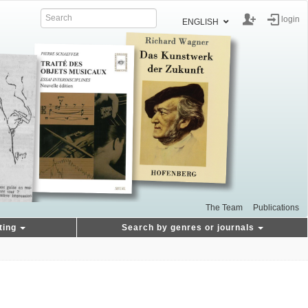
login
ENGLISH
The Team
Publications
ting
Search by genres or journals