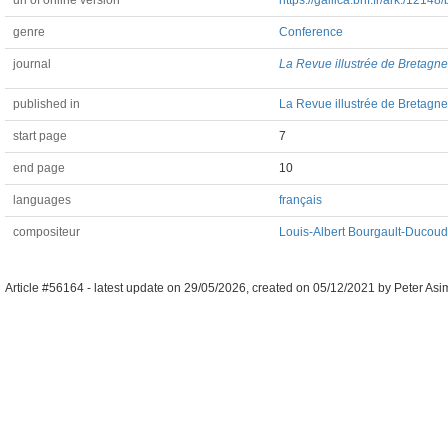
url of online version
https://gallica.bnf.fr/ark:/1214
genre
Conference
journal
La Revue illustrée de Bretagne
published in
La Revue illustrée de Bretagne 
start page
7
end page
10
languages
français
compositeur
Louis-Albert Bourgault-Ducou
Article #56164 -
latest update on
29/05/2026
,
created on
05/12/2021
by
Peter Asi