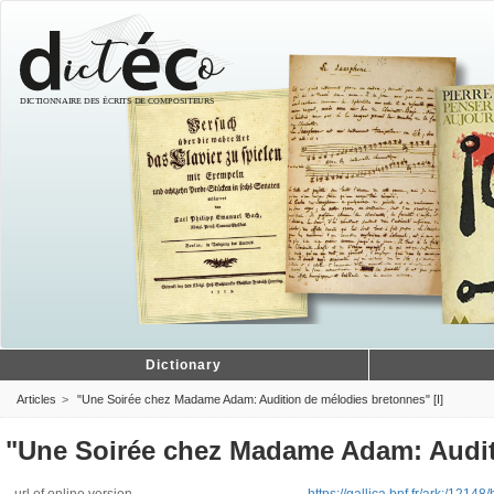
Dictionary
Articles
"Une Soirée chez Madame Adam: Audition de mélodies bretonnes" [I]
"Une Soirée chez Madame Adam: Auditi