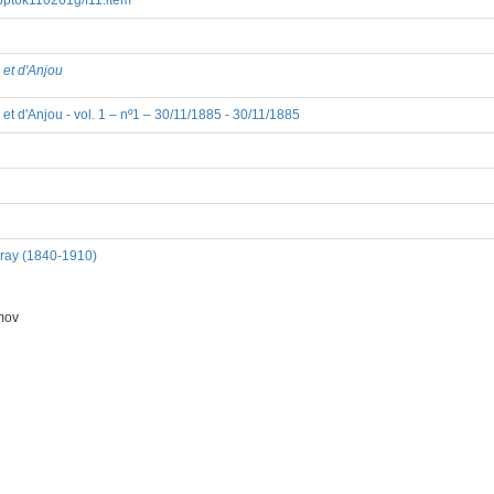
8/bpt6k110261g/f11.item
 et d'Anjou
et d'Anjou - vol. 1 – nº1 – 30/11/1885 - 30/11/1885
dray (1840-1910)
mov