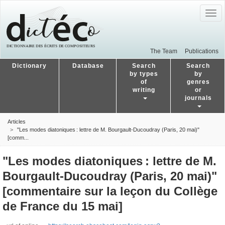
Togg
navig
The Team
Publications
Dictionary
Database
Search
Search
by types
by
of
genres
writing
or
journals
Articles
"Les modes diatoniques : lettre de M. Bourgault-Ducoudray (Paris, 20 mai)"
[comm...
"Les modes diatoniques : lettre de M.
Bourgault-Ducoudray (Paris, 20 mai)"
[commentaire sur la leçon du Collège
de France du 15 mai]