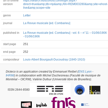
url of online
https://search.ebscohost.com/login.aspx?
version
direct=true&amp;db=rip&amp;AN=REM003280&amp;site=ehost-
live&amp;scope=site
genre
Letter
journal
La Revue musicale [ed. Combarieu]
published in
La Revue musicale [ed. Combarieu] - vol. 6 – n°11 – 01/06/1906
- 01/06/1906
start page
251
end page
252
compositeur
Louis-Albert Bourgault-Ducoudray (1840-1910)
Dicteco is an application created by Emmanuel Reibel (
ENS Lyon
-
Article #53583 -
latest update on
29/05/2026
,
created on
07/04/2021
by
Peter
IHRIM
) in collaboration with Michel Duchesneau (Faculté de musique de
Asimov
Montréal – OICRM), Valérie Dufour (Université libre de Bruxelles).
ISSN 2644-8580